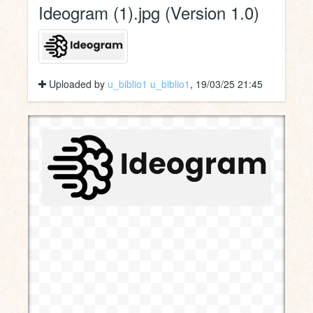
Ideogram (1).jpg (Version 1.0)
Uploaded by
u_biblio1 u_biblio1
, 19/03/25 21:45