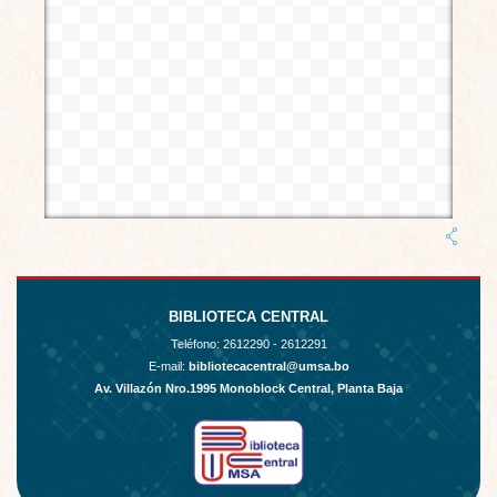
BIBLIOTECA CENTRAL
Teléfono:
2612290 - 2612291
E-mail:
bibliotecacentral@umsa.bo
Av. Villazón Nro.1995 Monoblock Central, Planta Baja