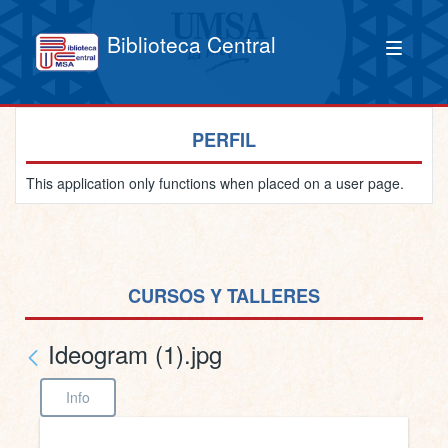
Biblioteca Central
PERFIL
This application only functions when placed on a user page.
CURSOS Y TALLERES
Ideogram (1).jpg
Info