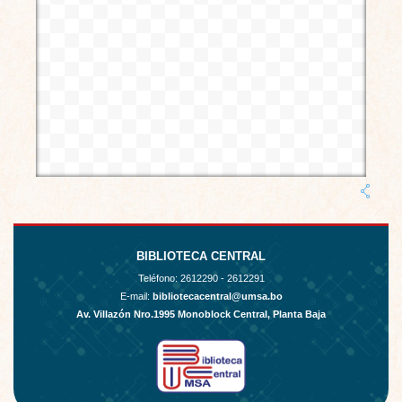
BIBLIOTECA CENTRAL
Teléfono:
2612290 - 2612291
E-mail:
bibliotecacentral@umsa.bo
Av. Villazón Nro.1995 Monoblock Central, Planta Baja