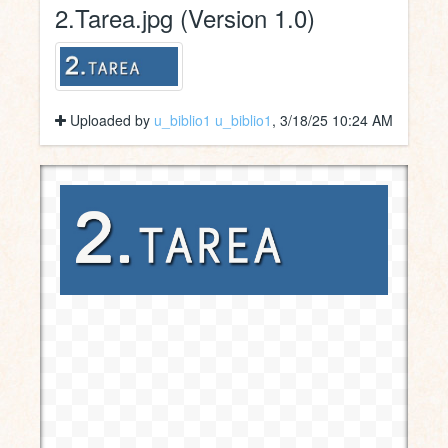
2.Tarea.jpg (Version 1.0)
Uploaded by
u_biblio1 u_biblio1
, 3/18/25 10:24 AM