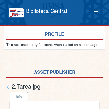
Biblioteca Central
PROFILE
This application only functions when placed on a user page.
ASSET PUBLISHER
2.Tarea.jpg
Info