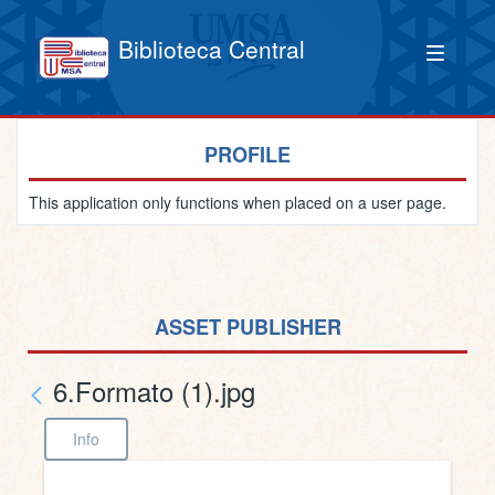
Biblioteca Central
PROFILE
This application only functions when placed on a user page.
ASSET PUBLISHER
6.Formato (1).jpg
Info