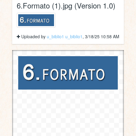
6.Formato (1).jpg (Version 1.0)
Uploaded by
u_biblio1 u_biblio1
, 3/18/25 10:58 AM