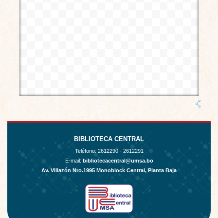
BIBLIOTECA CENTRAL
Teléfono:
2612290 - 2612291
E-mail:
bibliotecacentral@umsa.bo
Av. Villazón Nro.1995 Monoblock Central, Planta Baja